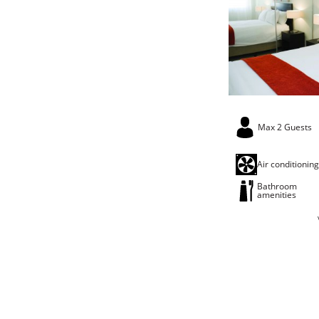
Max 2 Guests
Air conditionin
Bathroom
amenities