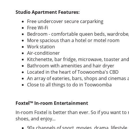
Studio Apartment Features:
Free undercover secure carparking
Free Wi-Fi
Bedroom - comfortable queen beds, wardrobe,
More spacious than a hotel or motel room
Work station
Air-conditioner
Kitchenette, bar fridge, microwave, toaster and
Bathroom with amenities and hair dryer
Located in the heart of Toowoomba's CBD
An array of eateries, bars, shops and cinemas a
Close to all things to do in Toowoomba
Foxtel
™
In-room Entertainment
In-room Foxtel is better than ever. So if you want to r
shoes, and enjoy...
90+ channels of sport, movies, drama, lifestyle,