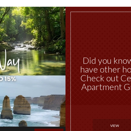
Did you kno
have other ho
Check out Ce
Apartment G
VIEW