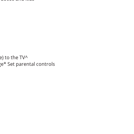
e) to the TV^
e* Set parental controls