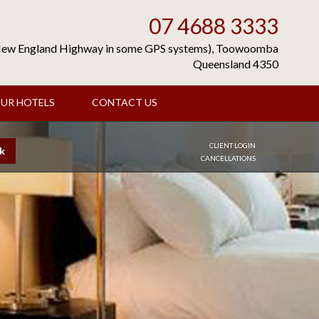
07 4688 3333
(New England Highway in some GPS systems), Toowoomba
Queensland 4350
UR HOTELS
CONTACT US
CLIENT LOGIN
k
CANCELLATIONS