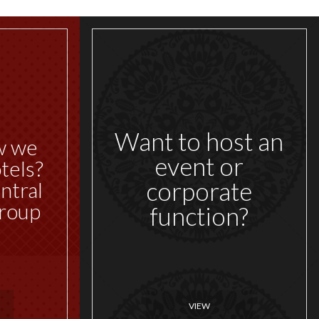
Want to host an
w we
event or
tels?
corporate
ntral
roup
function?
VIEW