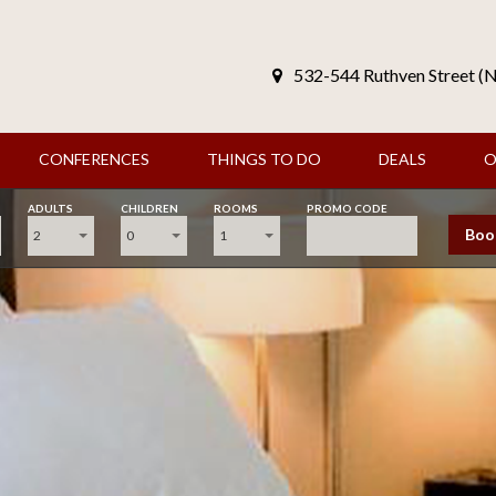
532-544 Ruthven Street 
CONFERENCES
THINGS TO DO
DEALS
O
ADULTS
CHILDREN
ROOMS
PROMO CODE
Boo
2
0
1