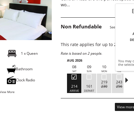
wo...
Non Refundable
See Details
DE
This rate applies for up to
2
guests
1 x Queen
Rate is based on 2 people.
AUG 2026
You may cl
the select
08
09
10
11
g
Bathroom
SAT
SUN
MON
TUE
W
Clock Radio
219
243
214
161
230
256
ARRIVE
DEPART
C
View More
View more 