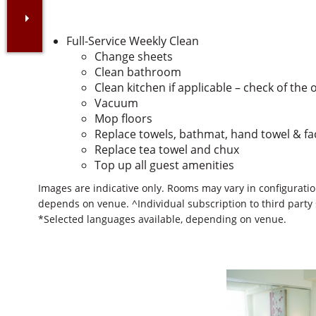
Full-Service Weekly Clean
Change sheets
Clean bathroom
Clean kitchen if applicable – check of the 
Vacuum
Mop floors
Replace towels, bathmat, hand towel & f
Replace tea towel and chux
Top up all guest amenities
Images are indicative only. Rooms may vary in configuration
depends on venue. ^Individual subscription to third party
*Selected languages available, depending on venue.