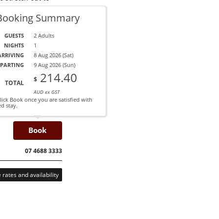
Booking Summary
Read More
GUESTS
2 Adults
From $155 per night.
NIGHTS
1
ARRIVING
8 Aug 2026 (Sat)
PARTING
9 Aug 2026 (Sun)
214.40
$
TOTAL
AUD ex GST
AUG 2026
ick Book once you are satisfied with
ed stay.
12
13
14
15
16
17
18
19
20
ED
THU
FRI
SAT
SUN
MON
TUE
WED
THU
Book
197
210
164
238
241
227
222
1
207
221
173
250
254
239
234
2
ALL
CALL
07 4688 3333
rates and availability