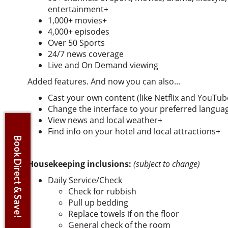
entertainment+
1,000+ movies+
4,000+ episodes
Over 50 Sports
24/7 news coverage
Live and On Demand viewing
Added features. And now you can also...
Cast your own content (like Netflix and YouTub
Change the interface to your preferred languag
View news and local weather+
Find info on your hotel and local attractions+
Book Direct & Save!
Housekeeping inclusions:
(subject to change)
Daily Service/Check
Check for rubbish
Pull up bedding
Replace towels if on the floor
General check of the room