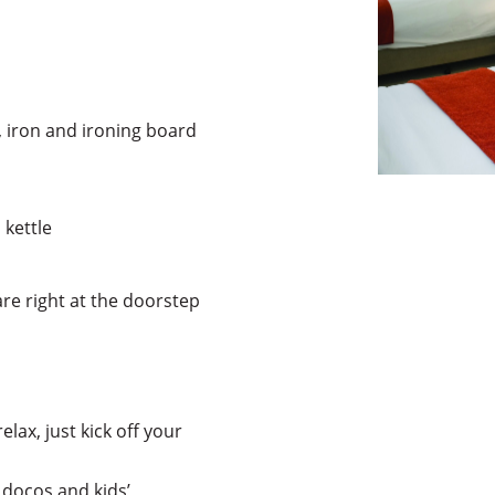
 iron and ironing board
 kettle
re right at the doorstep
elax, just kick off your
 docos and kids’