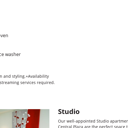
oven
ace washer
 and styling.+Availability
 streaming services required.
Studio
Our well-appointed Studio apartme
Central Plaza are the perfect space t