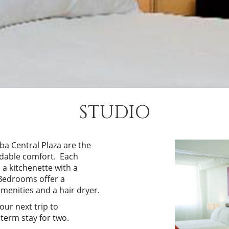
STUDIO
 Central Plaza are the
ordable comfort. Each
 a kitchenette with a
 Bedrooms offer a
enities and a hair dryer.
our next trip to
term stay for two.