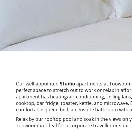
Our well-appointed
Studio
apartments at Toowoomba
perfect space to stretch out to work or relax in aff
apartment has heating/air-conditioning, ceiling fans,
cooktop, bar fridge, toaster, kettle, and microwave.
comfortable queen bed, an ensuite bathroom with am
Relax by our rooftop pool and soak in the views on y
Toowoomba. Ideal for a corporate traveller or short 