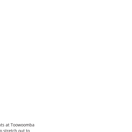
nts at Toowoomba
o stretch out to