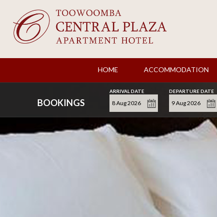
HOME
ACCOMMODATION
ARRIVAL DATE
DEPARTURE DATE
BOOKINGS